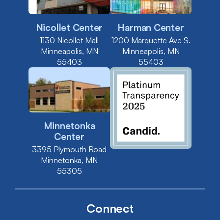
Nicollet Center
Harman Center
1130 Nicollet Mall
1200 Marquette Ave S.
Minneapolis, MN
Minneapolis, MN
55403
55403
Minnetonka
Center
3395 Plymouth Road
Minnetonka, MN
55305
Connect