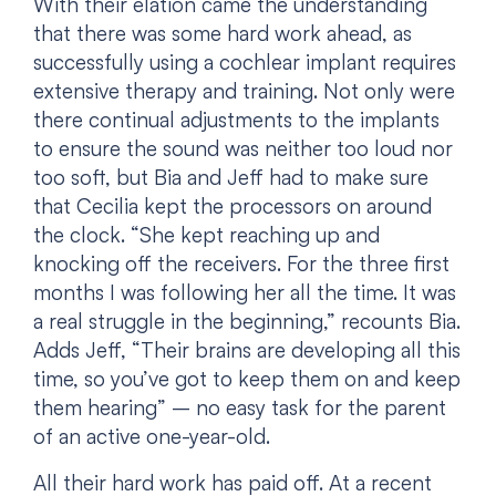
With their elation came the understanding
that there was some hard work ahead, as
successfully using a cochlear implant requires
extensive therapy and training. Not only were
there continual adjustments to the implants
to ensure the sound was neither too loud nor
too soft, but Bia and Jeff had to make sure
that Cecilia kept the processors on around
the clock. “She kept reaching up and
knocking off the receivers. For the three first
months I was following her all the time. It was
a real struggle in the beginning,” recounts Bia.
Adds Jeff, “Their brains are developing all this
time, so you’ve got to keep them on and keep
them hearing” – no easy task for the parent
of an active one-year-old.
All their hard work has paid off. At a recent