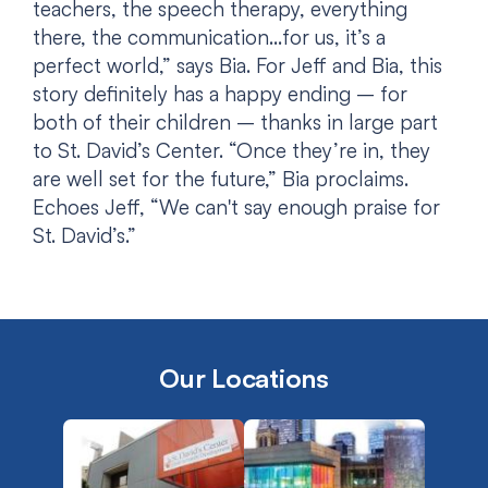
teachers, the speech therapy, everything
there, the communication…for us, it’s a
perfect world,” says Bia. For Jeff and Bia, this
story definitely has a happy ending – for
both of their children – thanks in large part
to St. David’s Center. “Once they’re in, they
are well set for the future,” Bia proclaims.
Echoes Jeff, “We can't say enough praise for
St. David’s.”
Our Locations