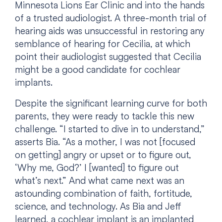
Minnesota Lions Ear Clinic and into the hands
of a trusted audiologist. A three-month trial of
hearing aids was unsuccessful in restoring any
semblance of hearing for Cecilia, at which
point their audiologist suggested that Cecilia
might be a good candidate for cochlear
implants.
Despite the significant learning curve for both
parents, they were ready to tackle this new
challenge. “I started to dive in to understand,”
asserts Bia. “As a mother, I was not [focused
on getting] angry or upset or to figure out,
‘Why me, God?’ I [wanted] to figure out
what’s next.” And what came next was an
astounding combination of faith, fortitude,
science, and technology. As Bia and Jeff
learned, a cochlear implant is an implanted