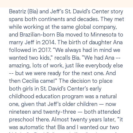
Beatriz (Bia) and Jeff’s St. David’s Center story
spans both continents and decades. They met
while working at the same global company,
and Brazilian-born Bia moved to Minnesota to
marry Jeff in 2014. The birth of daughter Ana
followed in 2017. “We always had in mind we
wanted two kids,” recalls Bia. “We had Ana --
amazing, lots of work, just like everybody else
-- but we were ready for the next one. And
then Cecilia came!” The decision to place
both girls in St. David’s Center’s early
childhood education program was a natural
one, given that Jeff’s older children – now
nineteen and twenty-three – both attended
preschool there. Almost twenty years later, “it
was automatic that Bia and I wanted our two