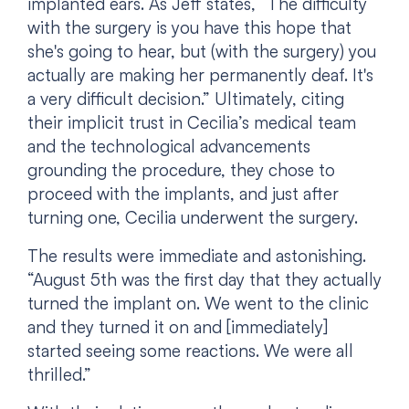
implanted ears. As Jeff states, “The difficulty
with the surgery is you have this hope that
she's going to hear, but (with the surgery) you
actually are making her permanently deaf. It's
a very difficult decision.” Ultimately, citing
their implicit trust in Cecilia’s medical team
and the technological advancements
grounding the procedure, they chose to
proceed with the implants, and just after
turning one, Cecilia underwent the surgery.
The results were immediate and astonishing.
“August 5th was the first day that they actually
turned the implant on. We went to the clinic
and they turned it on and [immediately]
started seeing some reactions. We were all
thrilled.”