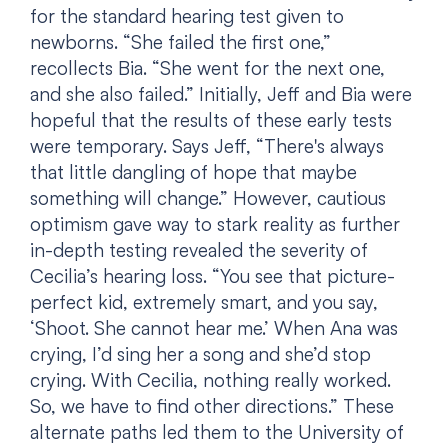
for the standard hearing test given to
newborns. “She failed the first one,”
recollects Bia. “She went for the next one,
and she also failed.” Initially, Jeff and Bia were
hopeful that the results of these early tests
were temporary. Says Jeff, “There's always
that little dangling of hope that maybe
something will change.” However, cautious
optimism gave way to stark reality as further
in-depth testing revealed the severity of
Cecilia’s hearing loss. “You see that picture-
perfect kid, extremely smart, and you say,
‘Shoot. She cannot hear me.’ When Ana was
crying, I’d sing her a song and she’d stop
crying. With Cecilia, nothing really worked.
So, we have to find other directions.” These
alternate paths led them to the University of