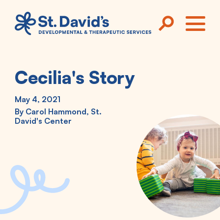
Skip to main content
ME
Cecilia's Story
May 4, 2021
By
Carol Hammond, St.
David's Center