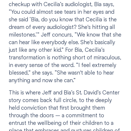
checkup with Cecilia’s audiologist, Bia says,
“You could almost see tears in her eyes and
she said ‘Bia, do you know that Cecilia is the
dream of every audiologist? She's hitting all
milestones.’” Jeff concurs, “We know that she
can hear like everybody else. She's basically
just like any other kid.” For Bia, Cecilia’s
transformation is nothing short of miraculous,
in every sense of the word. “I feel extremely
blessed,” she says. “She wasn't able to hear
anything and now she can.”
This is where Jeff and Bia’s St. David’s Center
story comes back full circle, to the deeply
held conviction that first brought them
through the doors – a commitment to
entrust the wellbeing of their children to a
place that embraces and nurtures children of