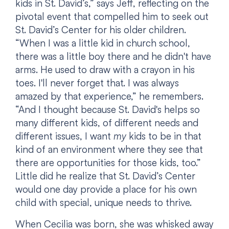
kids in St. David’s,” says Jeff, reflecting on the
pivotal event that compelled him to seek out
St. David’s Center for his older children.
“When I was a little kid in church school,
there was a little boy there and he didn't have
arms. He used to draw with a crayon in his
toes. I'll never forget that. I was always
amazed by that experience,” he remembers.
“And I thought because St. David's helps so
many different kids, of different needs and
different issues, I want
my
kids to be in that
kind of an environment where they see that
there are opportunities for those kids, too.”
Little did he realize that St. David’s Center
would one day provide a place for his own
child with special, unique needs to thrive.
When Cecilia was born, she was whisked away