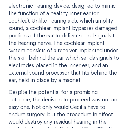
electronic hearing device, designed to mimic
the function of a healthy inner ear (or
cochlea). Unlike hearing aids, which amplify
sound, a cochlear implant bypasses damaged
portions of the ear to deliver sound signals to
the hearing nerve. The cochlear implant
system consists of a receiver implanted under
the skin behind the ear which sends signals to
electrodes placed in the inner ear, and an
external sound processor that fits behind the
ear, held in place by a magnet.
Despite the potential for a promising
outcome, the decision to proceed was not an
easy one. Not only would Cecilia have to
endure surgery, but the procedure in effect
would destroy any residual hearing in the