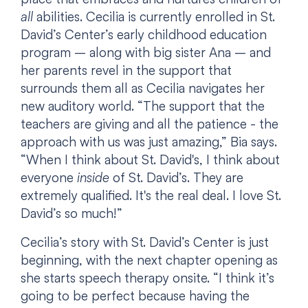
all
abilities. Cecilia is currently enrolled in St.
David’s Center’s early childhood education
program – along with big sister Ana – and
her parents revel in the support that
surrounds them all as Cecilia navigates her
new auditory world. “The support that the
teachers are giving and all the patience - the
approach with us was just amazing,” Bia says.
“When I think about St. David's, I think about
everyone
inside
of St. David’s. They are
extremely qualified. It's the real deal. I love St.
David’s so much!”
Cecilia’s story with St. David’s Center is just
beginning, with the next chapter opening as
she starts speech therapy onsite. “I think it’s
going to be perfect because having the