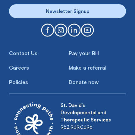
Newsletter Signup
Contact Us
Pay your Bill
Careers
Make a referral
Policies
Donate now
St. David’s
Developmental and
Therapeutic Services
952.939.0396