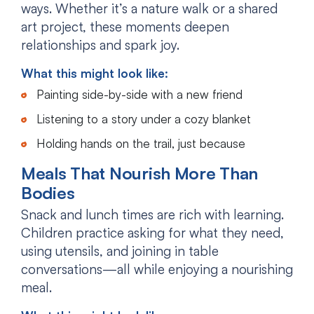
ways. Whether it’s a nature walk or a shared
art project, these moments deepen
relationships and spark joy.
What this might look like:
Painting side-by-side with a new friend
Listening to a story under a cozy blanket
Holding hands on the trail, just because
Meals That Nourish More Than
Bodies
Snack and lunch times are rich with learning.
Children practice asking for what they need,
using utensils, and joining in table
conversations—all while enjoying a nourishing
meal.