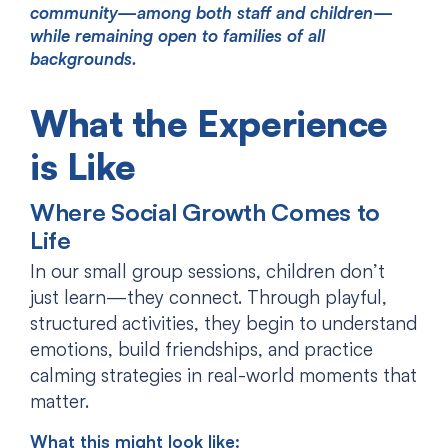
community—among both staff and children—
while remaining open to families of all
backgrounds.
What the Experience
is Like
Where Social Growth Comes to
Life
In our small group sessions, children don’t
just learn—they connect. Through playful,
structured activities, they begin to understand
emotions, build friendships, and practice
calming strategies in real-world moments that
matter.
What this might look like: