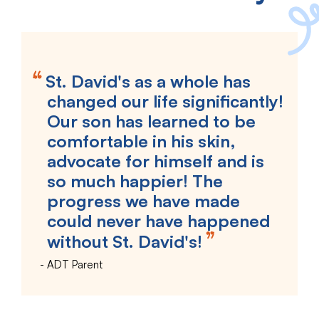
St. David's as a whole has
changed our life significantly!
Our son has learned to be
comfortable in his skin,
advocate for himself and is
so much happier! The
progress we have made
could never have happened
without St. David's!
ADT Parent