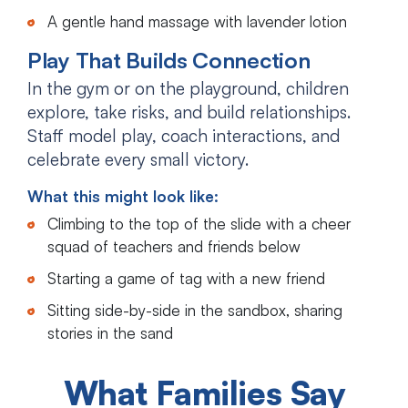
A gentle hand massage with lavender lotion
Play That Builds Connection
In the gym or on the playground, children
explore, take risks, and build relationships.
Staff model play, coach interactions, and
celebrate every small victory.
What this might look like:
Climbing to the top of the slide with a cheer
squad of teachers and friends below
Starting a game of tag with a new friend
Sitting side-by-side in the sandbox, sharing
stories in the sand
What Families Say