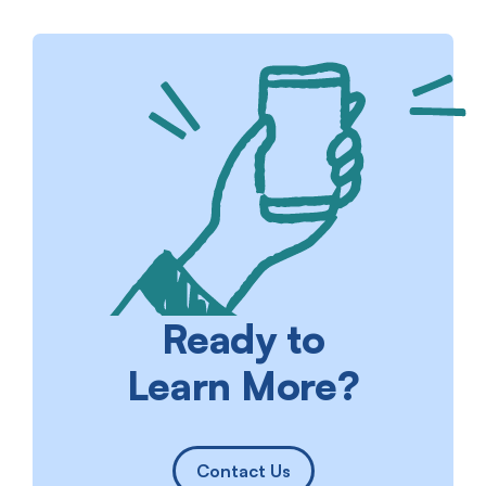
Ready to
Learn More?
Contact Us