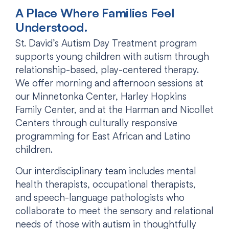
A Place Where Families Feel
Understood.
St. David’s Autism Day Treatment program
supports young children with autism through
relationship-based, play-centered therapy.
We offer morning and afternoon sessions at
our Minnetonka Center, Harley Hopkins
Family Center, and at the Harman and Nicollet
Centers through culturally responsive
programming for East African and Latino
children.
Our interdisciplinary team includes mental
health therapists, occupational therapists,
and speech-language pathologists who
collaborate to meet the sensory and relational
needs of those with autism in thoughtfully