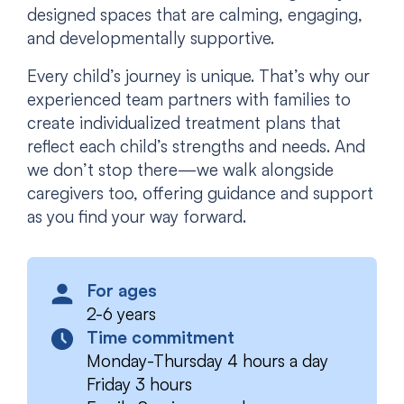
designed spaces that are calming, engaging,
and developmentally supportive.
Every child’s journey is unique. That’s why our
experienced team partners with families to
create individualized treatment plans that
reflect each child’s strengths and needs. And
we don’t stop there—we walk alongside
caregivers too, offering guidance and support
as you find your way forward.
For ages
2-6 years
Time commitment
Monday-Thursday 4 hours a day
Friday 3 hours