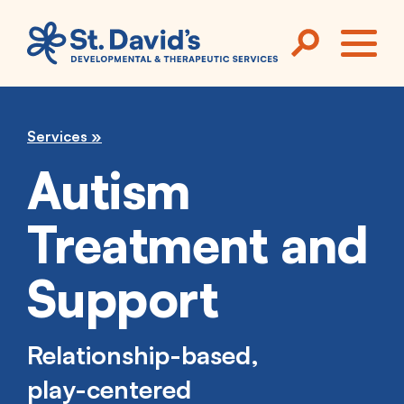
Skip to main content
ME
Services
Autism
Treatment and
Support
Relationship-based,
play-centered