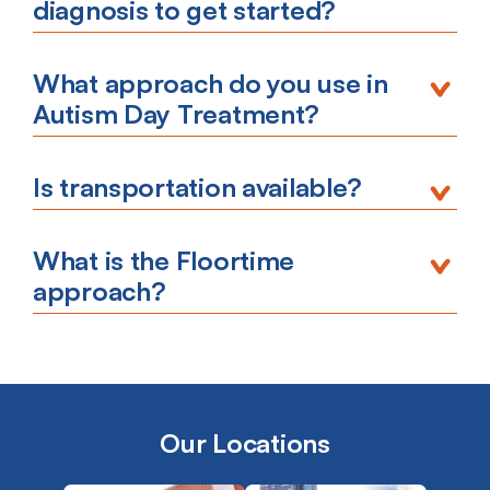
diagnosis to get started?
What approach do you use in
Autism Day Treatment?
Is transportation available?
What is the Floortime
approach?
Our Locations