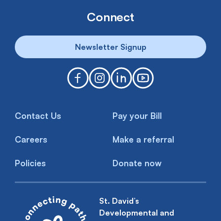
Connect
Newsletter Signup
Contact Us
Pay your Bill
Careers
Make a referral
Policies
Donate now
St. David’s
Developmental and