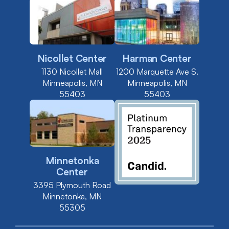
Nicollet Center
Harman Center
1130 Nicollet Mall
1200 Marquette Ave S.
Minneapolis, MN
Minneapolis, MN
55403
55403
Minnetonka
Center
3395 Plymouth Road
Minnetonka, MN
55305