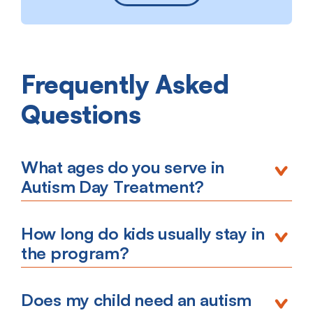
Frequently Asked
Questions
What ages do you serve in
Autism Day Treatment?
How long do kids usually stay in
the program?
Does my child need an autism