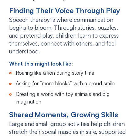
Finding Their Voice Through Play
Speech therapy is where communication
begins to bloom. Through stories, puzzles,
and pretend play, children learn to express
themselves, connect with others, and feel
understood.
What this might look like:
Roaring like a lion during story time
Asking for “more blocks” with a proud smile
Creating a world with toy animals and big
imagination
Shared Moments, Growing Skills
Large and small group activities help children
stretch their social muscles in safe, supported