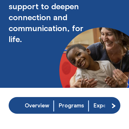
support to deepen
connection and
communication, for
life.
Overview
Programs
Experience
Scroll 