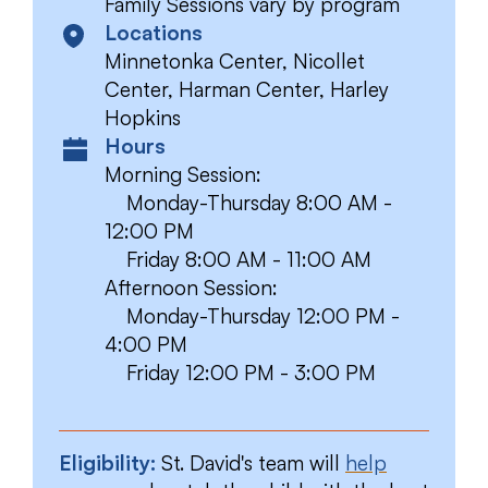
Family Sessions vary by program
Locations
Minnetonka Center, Nicollet
Center, Harman Center, Harley
Hopkins
Hours
Morning Session:
Monday-Thursday 8:00 AM -
12:00 PM
Friday 8:00 AM - 11:00 AM
Afternoon Session:
Monday-Thursday 12:00 PM -
4:00 PM
Friday 12:00 PM - 3:00 PM
Eligibility:
St. David's team will
help