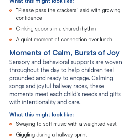
What this might look like:
“Please pass the crackers” said with growing
confidence
Clinking spoons in a shared rhythm
A quiet moment of connection over lunch
Moments of Calm, Bursts of Joy
Sensory and behavioral supports are woven
throughout the day to help children feel
grounded and ready to engage. Calming
songs and joyful hallway races, these
moments meet each child’s needs and gifts
with intentionality and care.
What this might look like:
Swaying to soft music with a weighted vest
Giggling during a hallway sprint