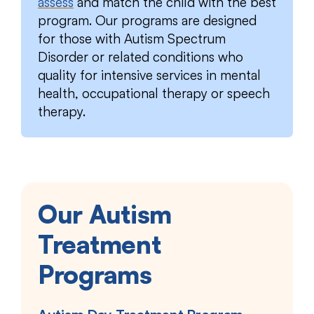
assess
and match the child with the best
program. Our programs are designed
for those with Autism Spectrum
Disorder or related conditions who
quality for intensive services in mental
health, occupational therapy or speech
therapy.
Our Autism
Treatment
Programs