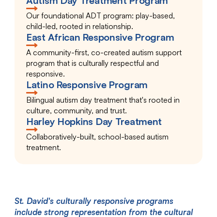
Autism Day Treatment Program
Our foundational ADT program: play-based,
child-led, rooted in relationship.
East African Responsive Program
A community-first, co-created autism support
program that is culturally respectful and
responsive.
Latino Responsive Program
Bilingual autism day treatment that's rooted in
culture, community, and trust.
Harley Hopkins Day Treatment
Collaboratively-built, school-based autism
treatment.
St. David's culturally responsive programs
include strong representation from the cultural