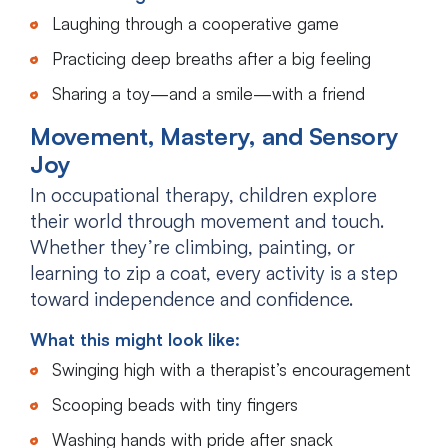
Laughing through a cooperative game
Practicing deep breaths after a big feeling
Sharing a toy—and a smile—with a friend
Movement, Mastery, and Sensory
Joy
In occupational therapy, children explore
their world through movement and touch.
Whether they’re climbing, painting, or
learning to zip a coat, every activity is a step
toward independence and confidence.
What this might look like:
Swinging high with a therapist’s encouragement
Scooping beads with tiny fingers
Washing hands with pride after snack