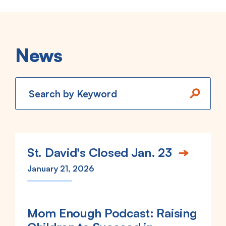
News
Keywords
St. David's Closed Jan. 23
January 21, 2026
Mom Enough Podcast: Raising