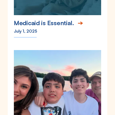
Medicaid is Essential.
July 1, 2025