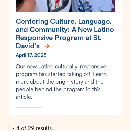
Centering Culture, Language,
and Community: A New Latino
Responsive Program at St.
David’s
April 17, 2025
Our new Latino culturally-responsive
program has started taking off. Learn
more about the origin story and the
people behind the program in this
article.
1 - 4 of 29 results