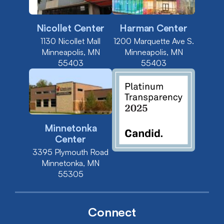
Nicollet Center
Harman Center
1130 Nicollet Mall
1200 Marquette Ave S.
Minneapolis, MN
Minneapolis, MN
55403
55403
Minnetonka
Center
3395 Plymouth Road
Minnetonka, MN
55305
Connect