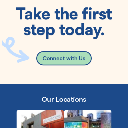
Take the first
step today.
Connect with Us
Our Locations