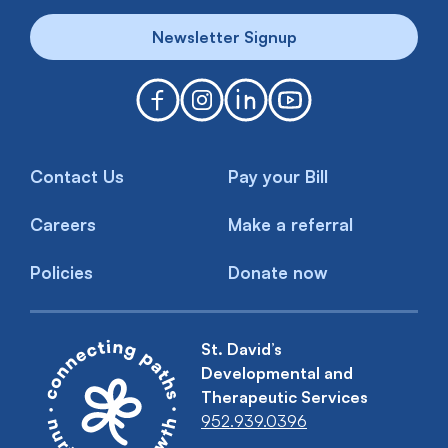
Newsletter Signup
Contact Us
Pay your Bill
Careers
Make a referral
Policies
Donate now
St. David’s
Developmental and
Therapeutic Services
952.939.0396