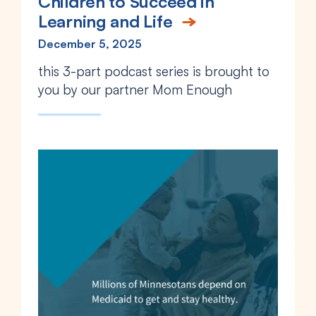
Children to Succeed in
Learning and Life
December 5, 2025
this 3-part podcast series is
brought to
you by our partner Mom Enough