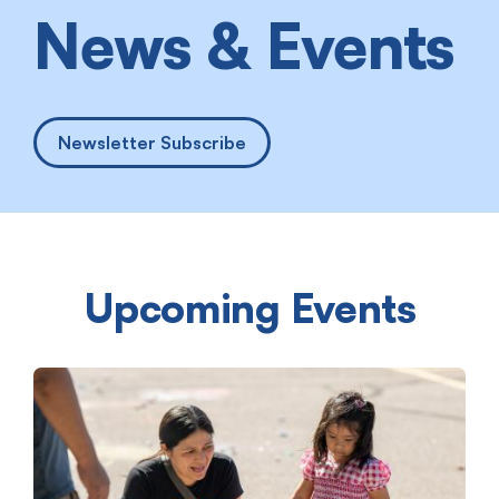
News & Events
Newsletter Subscribe
Upcoming Events