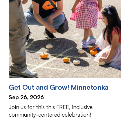
Get Out and Grow! Minnetonka
Sep 26, 2026
Join us for this this FREE, inclusive,
community-centered celebration!