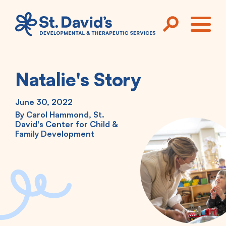
Skip to main content
ME
Natalie's Story
June 30, 2022
By
Carol Hammond, St.
David's Center for Child &
Family Development