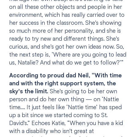
on all these other objects and people in her
environment, which has really carried over to
her success in the classroom. She's showing
so much more of her personality, and she is
ready to try new and different things. She's
curious, and she's got her own ideas now. So,
the next step is, ‘Where are you going to lead
us, Natalie? And what do we get to follow?’”
According to proud dad Neil, “With time
and with the right support system, the
sky's the limit.
She's going to be her own
person and do her own thing — on ‘Nattie
time.... It just feels like ‘Nattie time’ has sped
up a bit since we started coming to St.
David's.” Echoes Katie, “When you have a kid
with a disability who isn't great at