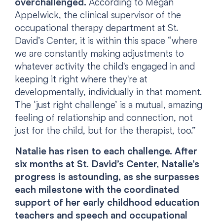
overchallenged.
According to Megan
Appelwick, the clinical supervisor of the
occupational therapy department at St.
David’s Center, it is within this space “where
we are constantly making adjustments to
whatever activity the child's engaged in and
keeping it right where they're at
developmentally, individually in that moment.
The ‘just right challenge’ is a mutual, amazing
feeling of relationship and connection, not
just for the child, but for the therapist, too.”
Natalie has risen to each challenge. After
six months at St. David’s Center, Natalie’s
progress is astounding, as she surpasses
each milestone with the coordinated
support of her early childhood education
teachers and speech and occupational