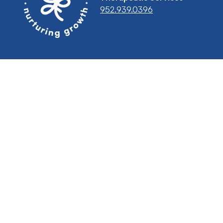
952.939.0396