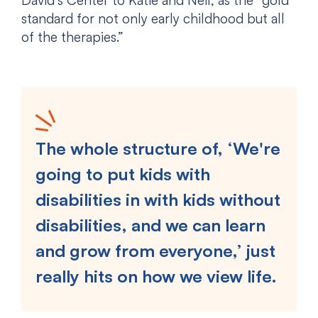
David’s Center to Katie and Neil, as the “gold
standard for not only early childhood but all
of the therapies.”
The whole structure of, ‘We're
going to put kids with
disabilities in with kids without
disabilities, and we can learn
and grow from everyone,’ just
really hits on how we view life.