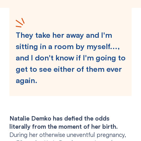
They take her away and I'm
sitting in a room by myself...,
and I don't know if I'm going to
get to see either of them ever
again.
Natalie Demko has defied the odds
literally from the moment of her birth.
During her otherwise uneventful pregnancy,