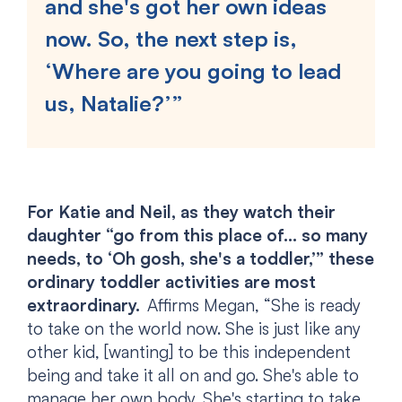
and she's got her own ideas
now. So, the next step is,
‘Where are you going to lead
us, Natalie?’”
For Katie and Neil, as they watch their
daughter “go from this place of… so many
needs, to ‘Oh gosh, she's a toddler,’” these
ordinary toddler activities are most
extraordinary.
Affirms Megan, “She is ready
to take on the world now. She is just like any
other kid, [wanting] to be this independent
being and take it all on and go. She's able to
manage her own body. She's starting to take