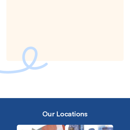
Our Locations