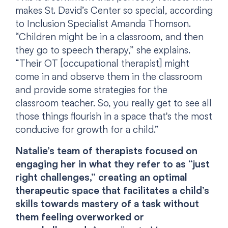
makes St. David’s Center so special, according
to Inclusion Specialist Amanda Thomson.
“Children might be in a classroom, and then
they go to speech therapy,” she explains.
“Their OT [occupational therapist] might
come in and observe them in the classroom
and provide some strategies for the
classroom teacher. So, you really get to see all
those things flourish in a space that's the most
conducive for growth for a child.”
Natalie’s team of therapists focused on
engaging her in what they refer to as “just
right challenges,” creating an optimal
therapeutic space that facilitates a child’s
skills towards mastery of a task without
them feeling overworked or