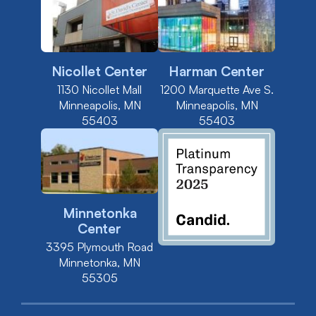
Nicollet Center
Harman Center
1130 Nicollet Mall
1200 Marquette Ave S.
Minneapolis, MN
Minneapolis, MN
55403
55403
Minnetonka
Center
3395 Plymouth Road
Minnetonka, MN
55305