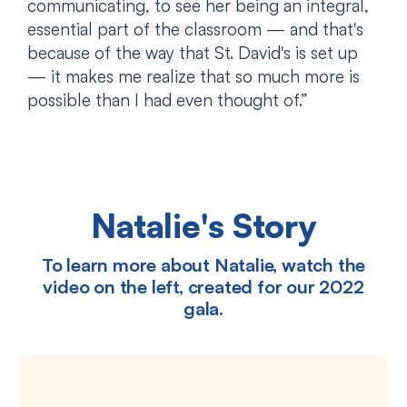
communicating, to see her being an integral,
essential part of the classroom — and that's
because of the way that St. David's is set up
— it makes me realize that so much more is
possible than I had even thought of.”
Natalie's Story
To learn more about Natalie, watch the
video on the left, created for our 2022
gala.