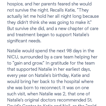
hospice, and her parents feared she would
not survive the night. Recalls Katie, “They
actually let me hold her all night long because
they didn't think she was going to make it.”
But survive she did, and a new chapter of care
and treatment began to support Natalie’s
significant needs.
Natalie would spend the next 98 days in the
NICU, surrounded by a care team helping her
to “gain and grow.” In gratitude for the team
that supported Natalie in her earliest days,
every year on Natalie’s birthday, Katie and
would bring her back to the hospital where
she was born to reconnect. It was on one
such visit, when Natalie was 2, that one of
Natalie’s original doctors recommended St.