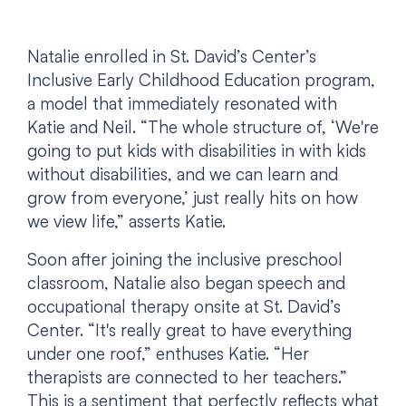
Natalie enrolled in St. David’s Center’s
Inclusive Early Childhood Education program,
a model that immediately resonated with
Katie and Neil. “The whole structure of, ‘We're
going to put kids with disabilities in with kids
without disabilities, and we can learn and
grow from everyone,’ just really hits on how
we view life,” asserts Katie.
Soon after joining the inclusive preschool
classroom, Natalie also began speech and
occupational therapy onsite at St. David’s
Center. “It's really great to have everything
under one roof,” enthuses Katie. “Her
therapists are connected to her teachers.”
This is a sentiment that perfectly reflects what