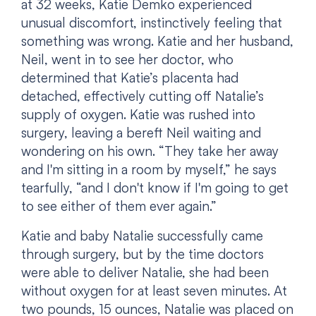
at 32 weeks, Katie Demko experienced
unusual discomfort, instinctively feeling that
something was wrong. Katie and her husband,
Neil, went in to see her doctor, who
determined that Katie’s placenta had
detached, effectively cutting off Natalie’s
supply of oxygen. Katie was rushed into
surgery, leaving a bereft Neil waiting and
wondering on his own. “They take her away
and I'm sitting in a room by myself,” he says
tearfully, “and I don't know if I'm going to get
to see either of them ever again.”
Katie and baby Natalie successfully came
through surgery, but by the time doctors
were able to deliver Natalie, she had been
without oxygen for at least seven minutes. At
two pounds, 15 ounces, Natalie was placed on