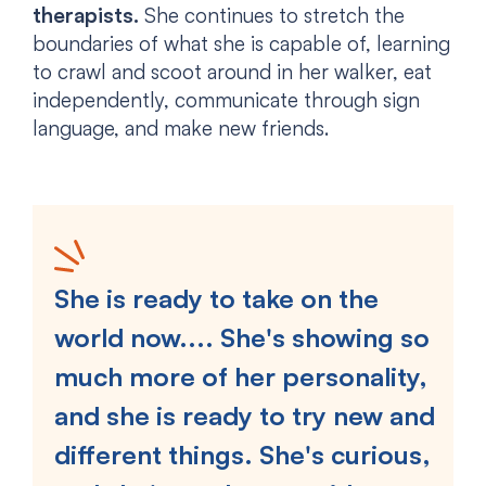
therapists.
She continues to stretch the
boundaries of what she is capable of, learning
to crawl and scoot around in her walker, eat
independently, communicate through sign
language, and make new friends.
She is ready to take on the
world now.... She's showing so
much more of her personality,
and she is ready to try new and
different things. She's curious,