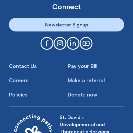
Connect
Newsletter Signup
Contact Us
Pay your Bill
Careers
Make a referral
Policies
Donate now
St. David’s
Developmental and
Therapeutic Services