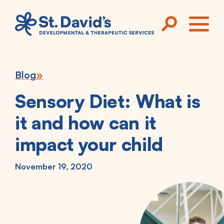
Skip to main content
ME
Blog
Sensory Diet: What is
it and how can it
impact your child
November 19, 2020