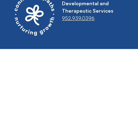
Developmental and
Therapeutic Services
952.939.0396