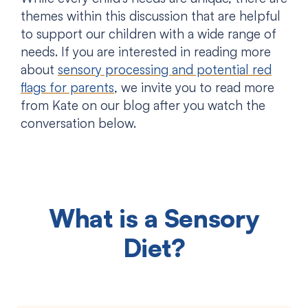
themes within this discussion that are helpful
to support our children with a wide range of
needs. If you are interested in reading more
about
sensory processing and potential red
flags for parents
, we invite you to read more
from Kate on our blog after you watch the
conversation below.
What is a Sensory
Diet?