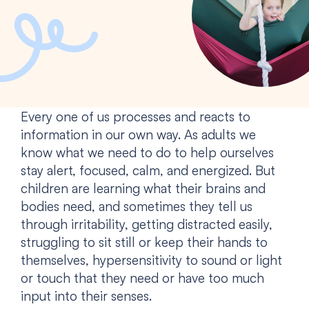
Every one of us processes and reacts to
information in our own way. As adults we
know what we need to do to help ourselves
stay alert, focused, calm, and energized. But
children are learning what their brains and
bodies need, and sometimes they tell us
through irritability, getting distracted easily,
struggling to sit still or keep their hands to
themselves, hypersensitivity to sound or light
or touch that they need or have too much
input into their senses.