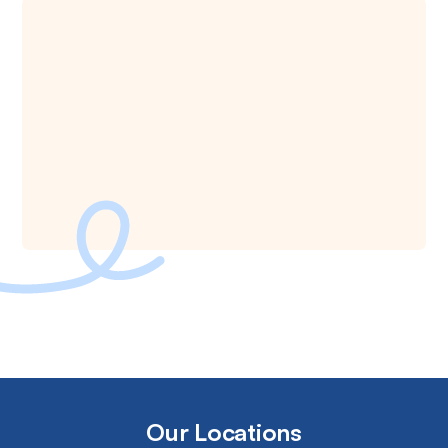
Our Locations