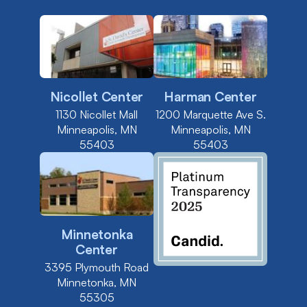
Nicollet Center
Harman Center
1130 Nicollet Mall
1200 Marquette Ave S.
Minneapolis, MN
Minneapolis, MN
55403
55403
Minnetonka
Center
3395 Plymouth Road
Minnetonka, MN
55305