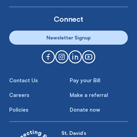
Connect
Newsletter Signup
Contact Us
Pay your Bill
Careers
Make a referral
Policies
Donate now
St. David’s