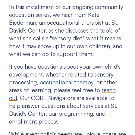
In this installment of our ongoing community
education series, we hear from Kate
Biederman, an occupational therapist at St.
David's Center, as she discusses the topic of
what she calls a "sensory diet," what it means,
how it may show up in our own children, and
what we can do to support them.
If you have questions about your own child's
development, whether related to sensory
processing,
occupational therapy
, or other
areas of learning, please feel free to
reach
out
. Our CORE Navigators are available to
help answer questions about services at St.
David's Center, our programming, and
enrollment process.
While every child's needs are unique, there are