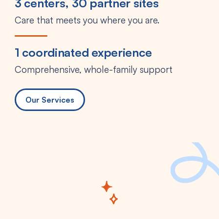
3 centers, 30 partner sites
Care that meets you where you are.
1 coordinated experience
Comprehensive, whole-family support
Our Services