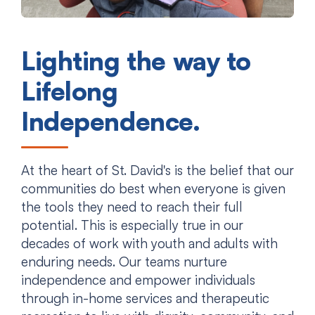
Lighting the way to
Lifelong
Independence.
At the heart of St. David's is the belief that our
communities do best when everyone is given
the tools they need to reach their full
potential. This is especially true in our
decades of work with youth and adults with
enduring needs. Our teams nurture
independence and empower individuals
through in-home services and therapeutic