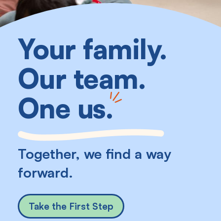
Your family.
Our team.
One us
.
Together, we find a way
forward.
Take the First Step