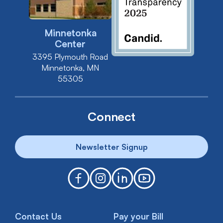
Minnetonka
Center
3395 Plymouth Road
Minnetonka, MN
55305
Connect
Newsletter Signup
Contact Us
Pay your Bill