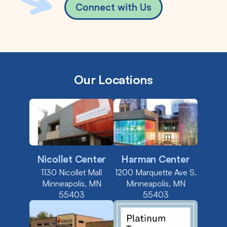
Connect with Us
Our Locations
Nicollet Center
Harman Center
1130 Nicollet Mall
1200 Marquette Ave S.
Minneapolis, MN
Minneapolis, MN
55403
55403