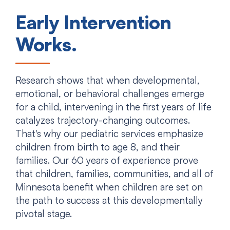
Early Intervention
Works.
Research shows that when developmental,
emotional, or behavioral challenges emerge
for a child, intervening in the first years of life
catalyzes trajectory-changing outcomes.
That's why our pediatric services emphasize
children from birth to age 8, and their
families. Our 60 years of experience prove
that children, families, communities, and all of
Minnesota benefit when children are set on
the path to success at this developmentally
pivotal stage.