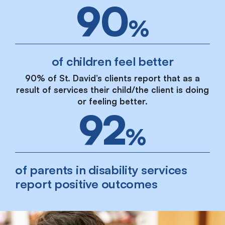
90
%
of children feel better
90% of St. David’s clients report that as a
result of services their child/the client is doing
or feeling better.
92
%
of parents in disability services
report positive outcomes