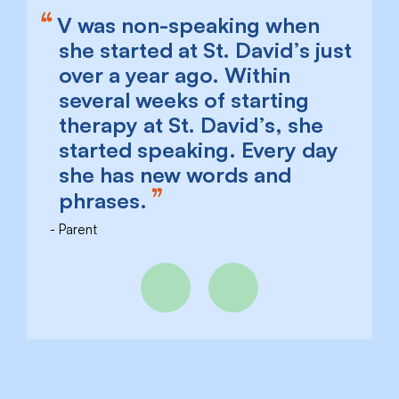
V was non-speaking when
she started at St. David’s just
over a year ago. Within
several weeks of starting
therapy at St. David’s, she
started speaking. Every day
she has new words and
phrases.
Parent
Previous
Next