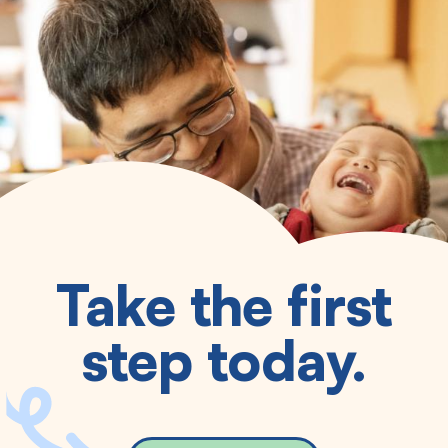
Take the first
step today.