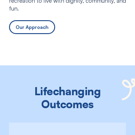
recreation to live with dignity, community, and
fun.
Our Approach
Lifechanging
Outcomes