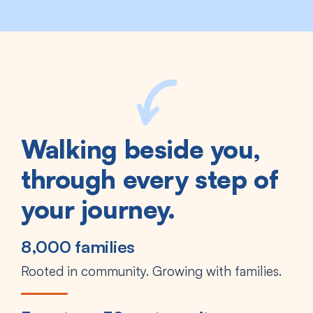
Walking beside you,
through every step of
your journey.
8,000 families
Rooted in community. Growing with families.