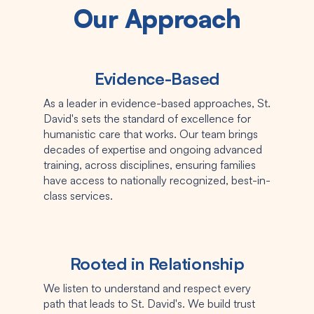
Our Approach
Evidence-Based
As a leader in evidence-based approaches, St.
David's sets the standard of excellence for
humanistic care that works. Our team brings
decades of expertise and ongoing advanced
training, across disciplines, ensuring families
have access to nationally recognized, best-in-
class services.
Rooted in Relationship
We listen to understand and respect every
path that leads to St. David's. We build trust