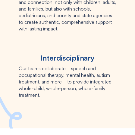
and connection, not only with children, adults,
and families, but also with schools,
pediatricians, and county and state agencies
to create authentic, comprehensive support
with lasting impact.
Interdisciplinary
Our teams collaborate—speech and
occupational therapy, mental health, autism
treatment, and more—to provide integrated
whole-child, whole-person, whole-family
treatment.