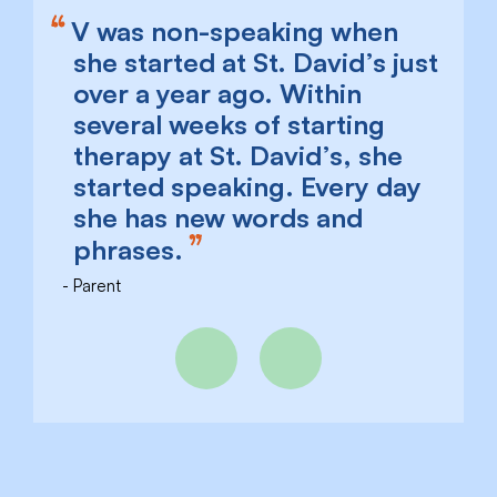
V was non-speaking when
she started at St. David’s just
over a year ago. Within
several weeks of starting
therapy at St. David’s, she
started speaking. Every day
she has new words and
phrases.
Parent
Previous
Next