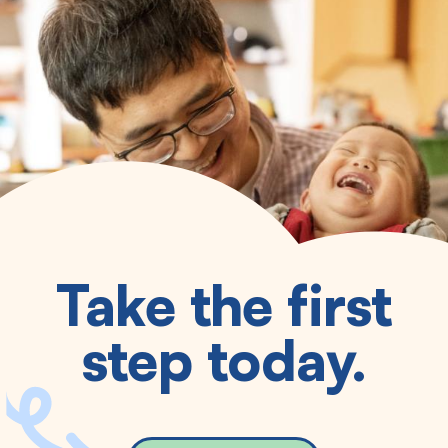
Take the first
step today.