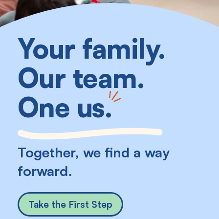
Your family.
Our team.
One us
.
Together, we find a way
forward.
Take the First Step