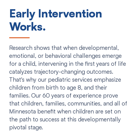
Early Intervention
Works.
Research shows that when developmental,
emotional, or behavioral challenges emerge
for a child, intervening in the first years of life
catalyzes trajectory-changing outcomes.
That's why our pediatric services emphasize
children from birth to age 8, and their
families. Our 60 years of experience prove
that children, families, communities, and all of
Minnesota benefit when children are set on
the path to success at this developmentally
pivotal stage.