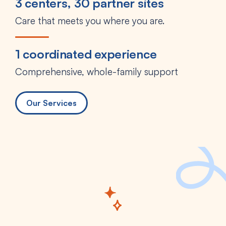
3 centers, 30 partner sites
Care that meets you where you are.
1 coordinated experience
Comprehensive, whole-family support
Our Services