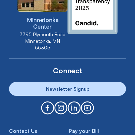
Minnetonka
Center
3395 Plymouth Road
Minnetonka, MN
55305
Connect
Newsletter Signup
Contact Us
Pay your Bill