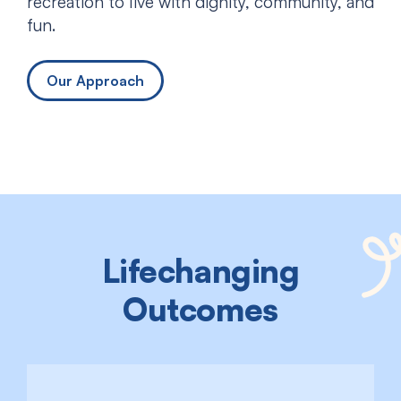
recreation to live with dignity, community, and
fun.
Our Approach
Lifechanging
Outcomes