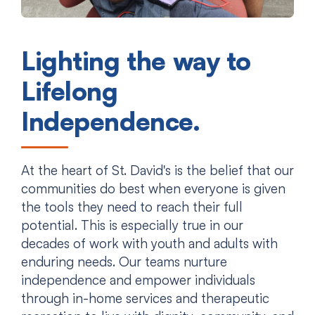
Lighting the way to
Lifelong
Independence.
At the heart of St. David's is the belief that our
communities do best when everyone is given
the tools they need to reach their full
potential. This is especially true in our
decades of work with youth and adults with
enduring needs. Our teams nurture
independence and empower individuals
through in-home services and therapeutic