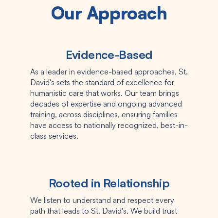
Our Approach
Evidence-Based
As a leader in evidence-based approaches, St.
David's sets the standard of excellence for
humanistic care that works. Our team brings
decades of expertise and ongoing advanced
training, across disciplines, ensuring families
have access to nationally recognized, best-in-
class services.
Rooted in Relationship
We listen to understand and respect every
path that leads to St. David's. We build trust