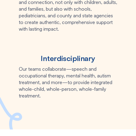
and connection, not only with children, adults,
and families, but also with schools,
pediatricians, and county and state agencies
to create authentic, comprehensive support
with lasting impact.
Interdisciplinary
Our teams collaborate—speech and
occupational therapy, mental health, autism
treatment, and more—to provide integrated
whole-child, whole-person, whole-family
treatment.