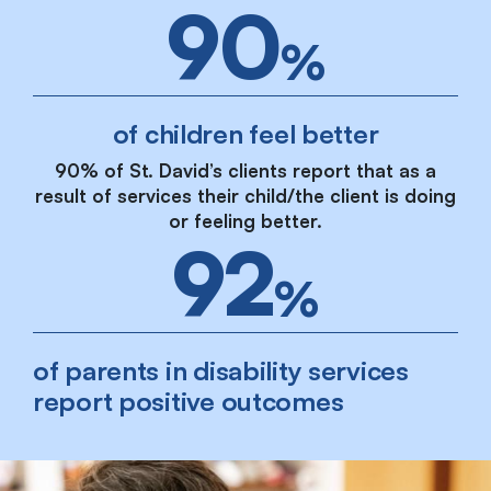
90
%
of children feel better
90% of St. David’s clients report that as a
result of services their child/the client is doing
or feeling better.
92
%
of parents in disability services
report positive outcomes