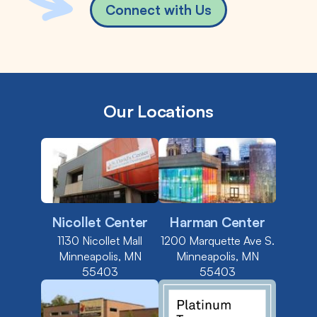
Connect with Us
Our Locations
Nicollet Center
Harman Center
1130 Nicollet Mall
1200 Marquette Ave S.
Minneapolis, MN
Minneapolis, MN
55403
55403