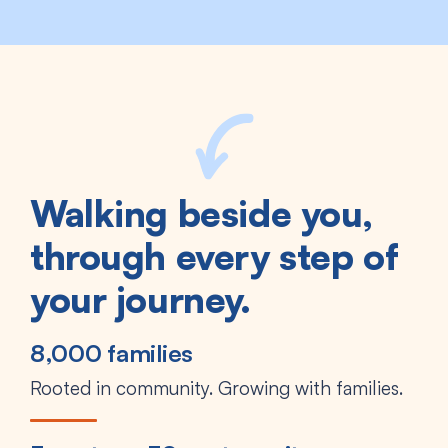
Walking beside you,
through every step of
your journey.
8,000 families
Rooted in community. Growing with families.