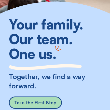
Your family.
Our team.
One us
.
Together, we find a way
forward.
Take the First Step