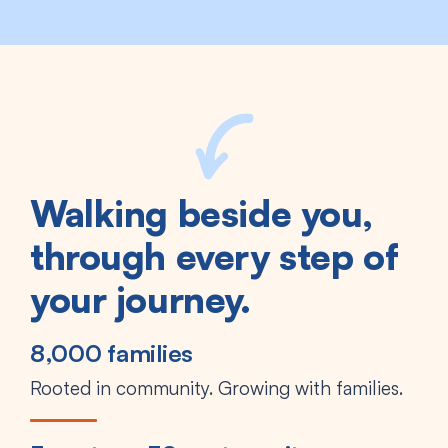
Walking beside you,
through every step of
your journey.
8,000 families
Rooted in community. Growing with families.