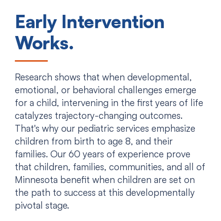
Early Intervention
Works.
Research shows that when developmental,
emotional, or behavioral challenges emerge
for a child, intervening in the first years of life
catalyzes trajectory-changing outcomes.
That's why our pediatric services emphasize
children from birth to age 8, and their
families. Our 60 years of experience prove
that children, families, communities, and all of
Minnesota benefit when children are set on
the path to success at this developmentally
pivotal stage.