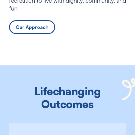
recreation to live with dignity, community, and
fun.
Our Approach
Lifechanging
Outcomes