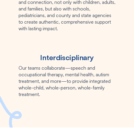
and connection, not only with children, adults,
and families, but also with schools,
pediatricians, and county and state agencies
to create authentic, comprehensive support
with lasting impact.
Interdisciplinary
Our teams collaborate—speech and
occupational therapy, mental health, autism
treatment, and more—to provide integrated
whole-child, whole-person, whole-family
treatment.