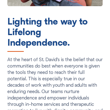
Lighting the way to
Lifelong
Independence.
At the heart of St. David's is the belief that our
communities do best when everyone is given
the tools they need to reach their full
potential. This is especially true in our
decades of work with youth and adults with
enduring needs. Our teams nurture
independence and empower individuals
through in-home services and therapeutic