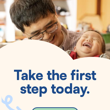
Take the first
step today.