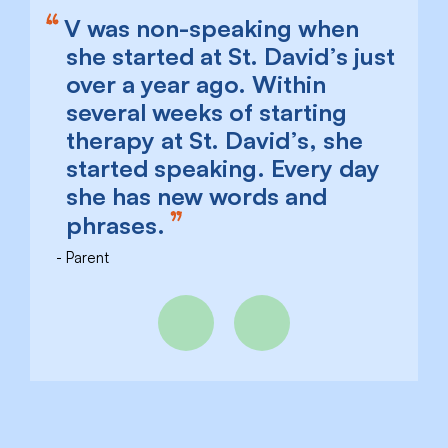
V was non-speaking when
she started at St. David’s just
over a year ago. Within
several weeks of starting
therapy at St. David’s, she
started speaking. Every day
she has new words and
phrases.
Parent
Previous
Next