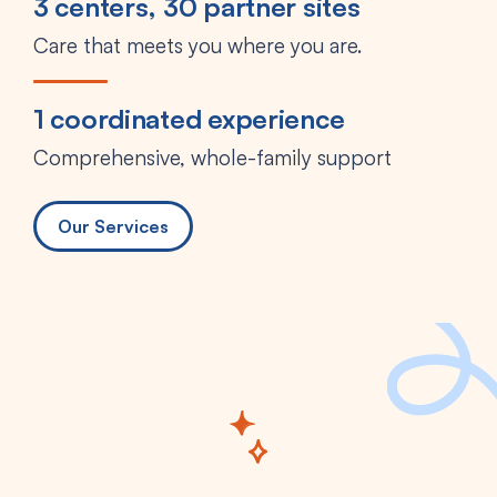
3 centers, 30 partner sites
Care that meets you where you are.
1 coordinated experience
Comprehensive, whole-family support
Our Services