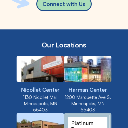
Connect with Us
Our Locations
Nicollet Center
Harman Center
1130 Nicollet Mall
1200 Marquette Ave S.
Minneapolis, MN
Minneapolis, MN
55403
55403