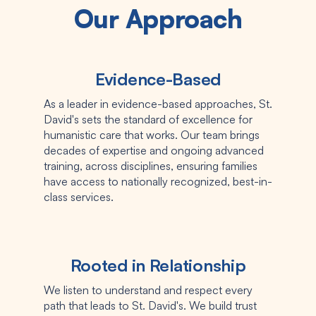
Our Approach
Evidence-Based
As a leader in evidence-based approaches, St.
David's sets the standard of excellence for
humanistic care that works. Our team brings
decades of expertise and ongoing advanced
training, across disciplines, ensuring families
have access to nationally recognized, best-in-
class services.
Rooted in Relationship
We listen to understand and respect every
path that leads to St. David's. We build trust