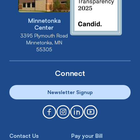
Minnetonka
Center
3395 Plymouth Road
Minnetonka, MN
55305
Connect
Newsletter Signup
Contact Us
Pay your Bill