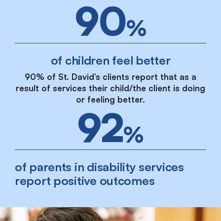
90
%
of children feel better
90% of St. David’s clients report that as a
result of services their child/the client is doing
or feeling better.
92
%
of parents in disability services
report positive outcomes