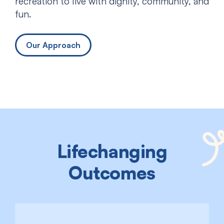
recreation to live with dignity, community, and
fun.
Our Approach
Lifechanging
Outcomes