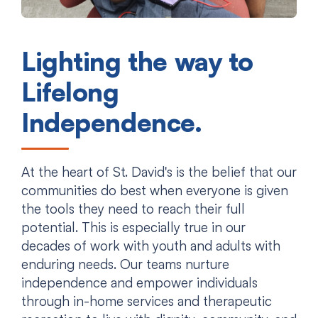
Lighting the way to
Lifelong
Independence.
At the heart of St. David's is the belief that our
communities do best when everyone is given
the tools they need to reach their full
potential. This is especially true in our
decades of work with youth and adults with
enduring needs. Our teams nurture
independence and empower individuals
through in-home services and therapeutic