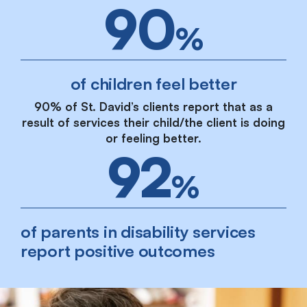
90
%
of children feel better
90% of St. David’s clients report that as a
result of services their child/the client is doing
or feeling better.
92
%
of parents in disability services
report positive outcomes