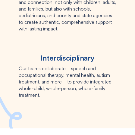
and connection, not only with children, adults,
and families, but also with schools,
pediatricians, and county and state agencies
to create authentic, comprehensive support
with lasting impact.
Interdisciplinary
Our teams collaborate—speech and
occupational therapy, mental health, autism
treatment, and more—to provide integrated
whole-child, whole-person, whole-family
treatment.