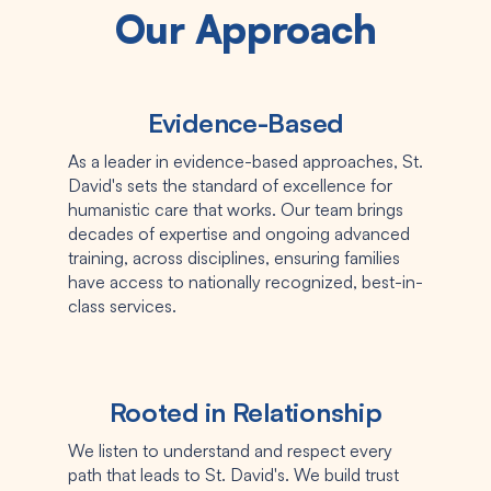
Our Approach
Evidence-Based
As a leader in evidence-based approaches, St.
David's sets the standard of excellence for
humanistic care that works. Our team brings
decades of expertise and ongoing advanced
training, across disciplines, ensuring families
have access to nationally recognized, best-in-
class services.
Rooted in Relationship
We listen to understand and respect every
path that leads to St. David's. We build trust