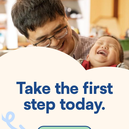
Take the first
step today.