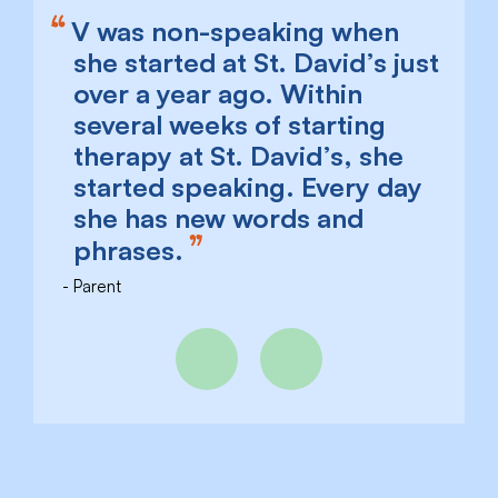
V was non-speaking when
she started at St. David’s just
over a year ago. Within
several weeks of starting
therapy at St. David’s, she
started speaking. Every day
she has new words and
phrases.
Parent
Previous
Next