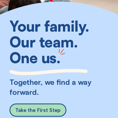
Your family.
Our team.
One us
.
Together, we find a way
forward.
Take the First Step