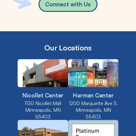
Connect with Us
Our Locations
Nicollet Center
Harman Center
1130 Nicollet Mall
1200 Marquette Ave S.
Minneapolis, MN
Minneapolis, MN
55403
55403