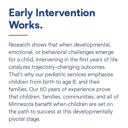
Early Intervention
Works.
Research shows that when developmental,
emotional, or behavioral challenges emerge
for a child, intervening in the first years of life
catalyzes trajectory-changing outcomes.
That's why our pediatric services emphasize
children from birth to age 8, and their
families. Our 60 years of experience prove
that children, families, communities, and all of
Minnesota benefit when children are set on
the path to success at this developmentally
pivotal stage.