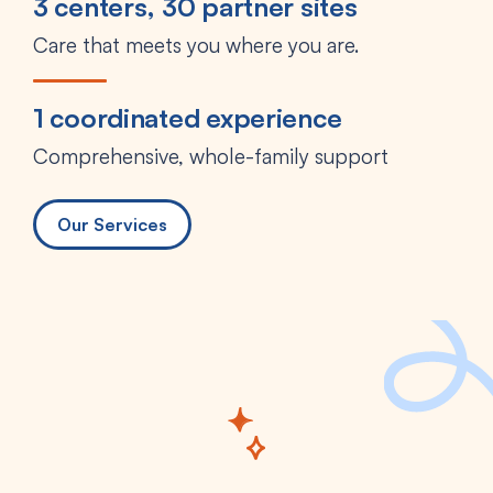
3 centers, 30 partner sites
Care that meets you where you are.
1 coordinated experience
Comprehensive, whole-family support
Our Services