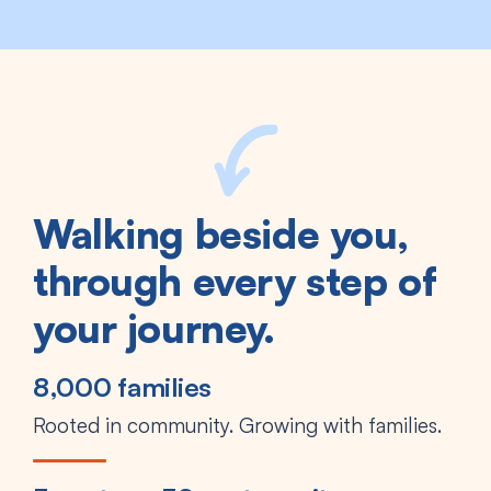
Walking beside you,
through every step of
your journey.
8,000 families
Rooted in community. Growing with families.