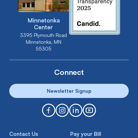
Minnetonka
Center
3395 Plymouth Road
Minnetonka, MN
55305
Connect
Newsletter Signup
Contact Us
Pay your Bill