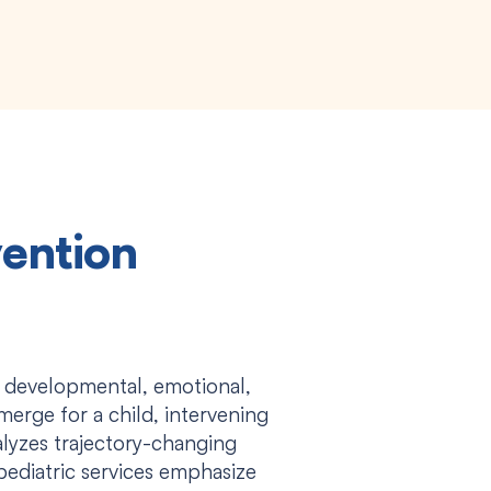
vention
 developmental, emotional,
merge for a child, intervening
atalyzes trajectory-changing
pediatric services emphasize