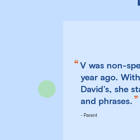
V was non-spea
year ago. With
David’s, she s
Previous
and phrases.
Parent