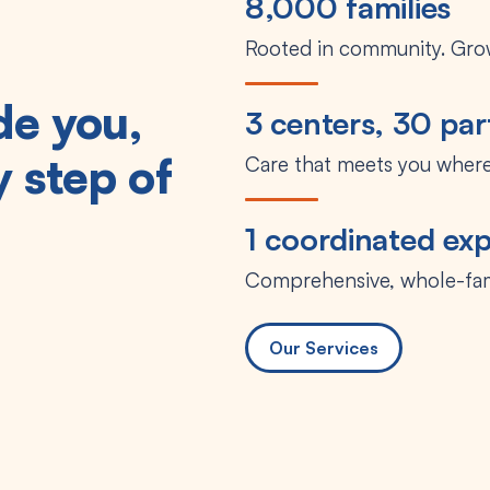
8,000 families
Rooted in community. Grow
de you,
3 centers, 30 par
 step of
Care that meets you where
1 coordinated ex
Comprehensive, whole-fa
Our Services