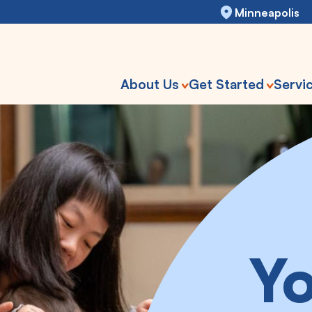
Minneapolis
About Us
Get Started
Servi
Yo