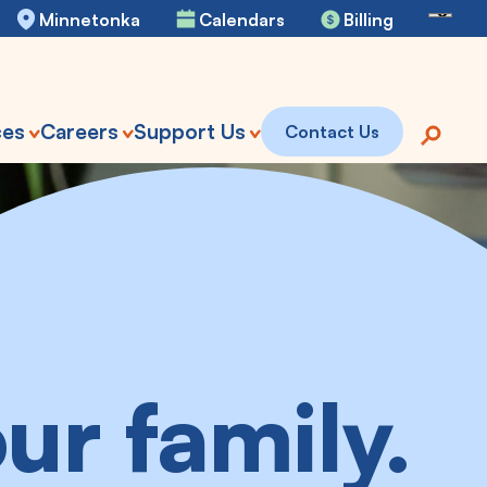
Se
Minnetonka
Calendars
Billing
ces
Careers
Support Us
Contact Us
ur family.