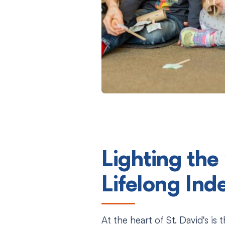
Lighting the
Lifelong In
At the heart of St. David's is 