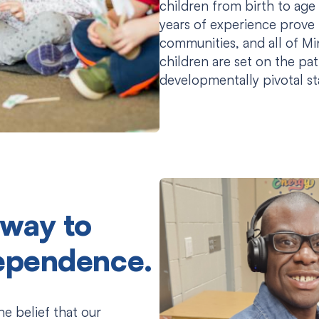
children from birth to age 
years of experience prove t
communities, and all of M
children are set on the pat
developmentally pivotal s
 way to
dependence.
the belief that our