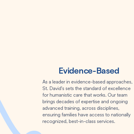
Evidence-Based
As a leader in evidence-based approaches,
St. David's sets the standard of excellence
for humanistic care that works. Our team
brings decades of expertise and ongoing
advanced training, across disciplines,
ensuring families have access to nationally
recognized, best-in-class services.