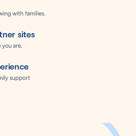
ing with families.
tner sites
 you are.
perience
mily support