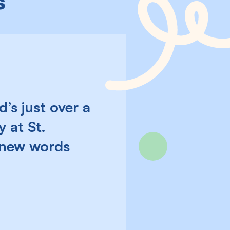
s
’s just over a
 at St.
s new words
Next