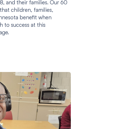
8, and their families. Our 60
hat children, families,
innesota benefit when
h to success at this
tage.