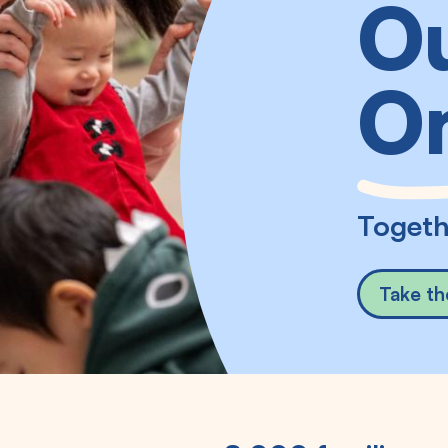
Ou
O
Togeth
Take th