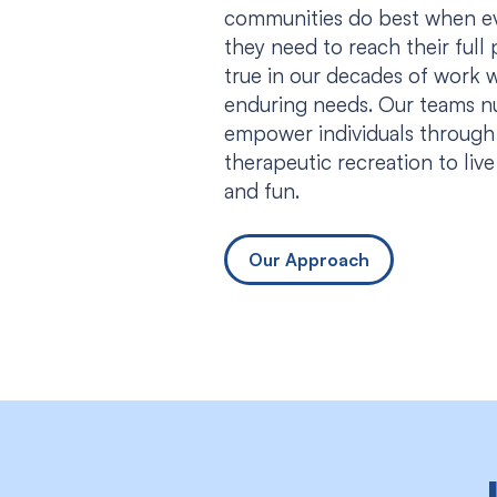
communities do best when eve
they need to reach their full p
true in our decades of work w
enduring needs. Our teams n
empower individuals through
therapeutic recreation to liv
and fun.
Our Approach