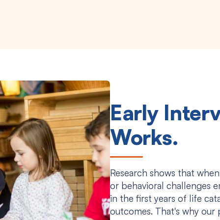
Early Inter
Works.
Research shows that when
or behavioral challenges e
in the first years of life c
outcomes. That's why our 