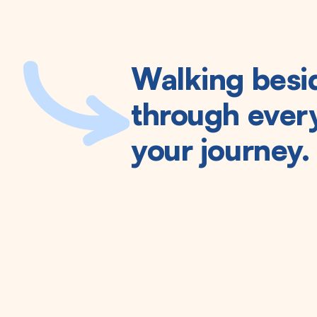
Walking besi
through every
your journey.