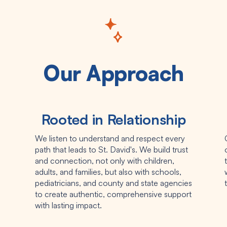
Our Approach
Rooted in Relationship
We listen to understand and respect every
path that leads to St. David's. We build trust
and connection, not only with children,
adults, and families, but also with schools,
pediatricians, and county and state agencies
to create authentic, comprehensive support
with lasting impact.