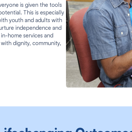
ryone is given the tools
otential. This is especially
ith youth and adults with
urture independence and
 in-home services and
e with dignity, community,