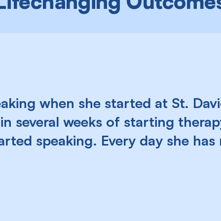
Lifechanging Outcome
king when she started at St. David
in several weeks of starting therapy
tarted speaking. Every day she ha