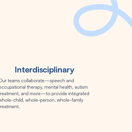
Interdisciplinary
Our teams collaborate—speech and
occupational therapy, mental health, autism
treatment, and more—to provide integrated
whole-child, whole-person, whole-family
treatment.