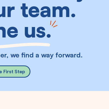
r team.
ne us
.
er, we find a way forward.
e First Step