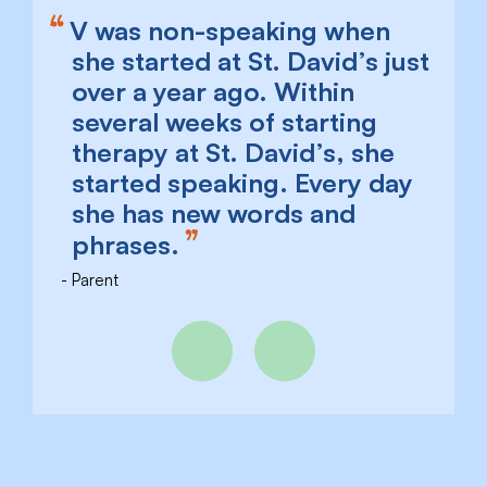
V was non-speaking when
she started at St. David’s just
over a year ago. Within
several weeks of starting
therapy at St. David’s, she
started speaking. Every day
she has new words and
phrases.
Parent
Previous
Next