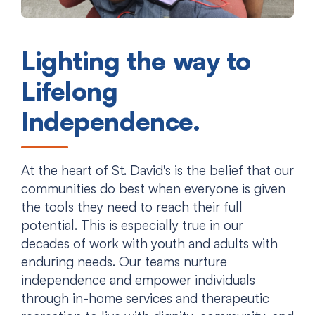
Lighting the way to
Lifelong
Independence.
At the heart of St. David's is the belief that our
communities do best when everyone is given
the tools they need to reach their full
potential. This is especially true in our
decades of work with youth and adults with
enduring needs. Our teams nurture
independence and empower individuals
through in-home services and therapeutic