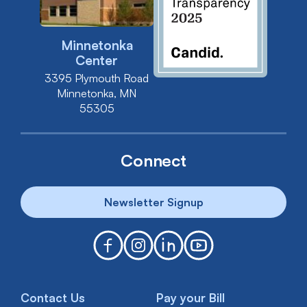
Minnetonka
Center
3395 Plymouth Road
Minnetonka, MN
55305
Connect
Newsletter Signup
Contact Us
Pay your Bill