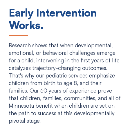
Early Intervention
Works.
Research shows that when developmental,
emotional, or behavioral challenges emerge
for a child, intervening in the first years of life
catalyzes trajectory-changing outcomes.
That's why our pediatric services emphasize
children from birth to age 8, and their
families. Our 60 years of experience prove
that children, families, communities, and all of
Minnesota benefit when children are set on
the path to success at this developmentally
pivotal stage.