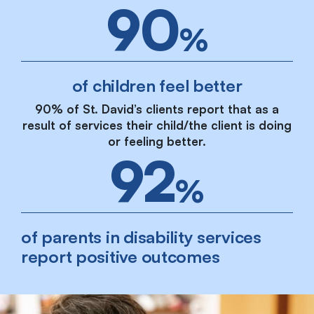
90
%
of children feel better
90% of St. David’s clients report that as a
result of services their child/the client is doing
or feeling better.
92
%
of parents in disability services
report positive outcomes