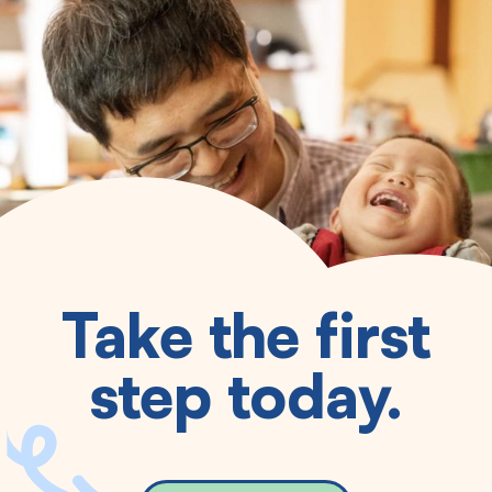
Take the first
step today.