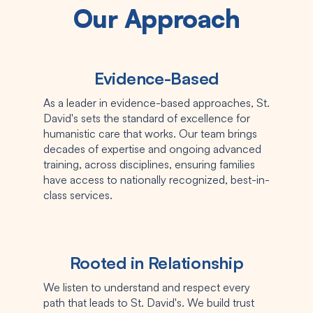
Our Approach
Evidence-Based
As a leader in evidence-based approaches, St.
David's sets the standard of excellence for
humanistic care that works. Our team brings
decades of expertise and ongoing advanced
training, across disciplines, ensuring families
have access to nationally recognized, best-in-
class services.
Rooted in Relationship
We listen to understand and respect every
path that leads to St. David's. We build trust