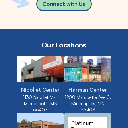
Connect with Us
Our Locations
Nicollet Center
Harman Center
1130 Nicollet Mall
1200 Marquette Ave S.
Minneapolis, MN
Minneapolis, MN
55403
55403