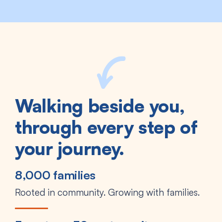
Walking beside you,
through every step of
your journey.
8,000 families
Rooted in community. Growing with families.