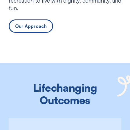
recreation to live with dignity, community, and
fun.
Our Approach
Lifechanging
Outcomes