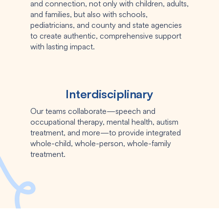
and connection, not only with children, adults,
and families, but also with schools,
pediatricians, and county and state agencies
to create authentic, comprehensive support
with lasting impact.
Interdisciplinary
Our teams collaborate—speech and
occupational therapy, mental health, autism
treatment, and more—to provide integrated
whole-child, whole-person, whole-family
treatment.