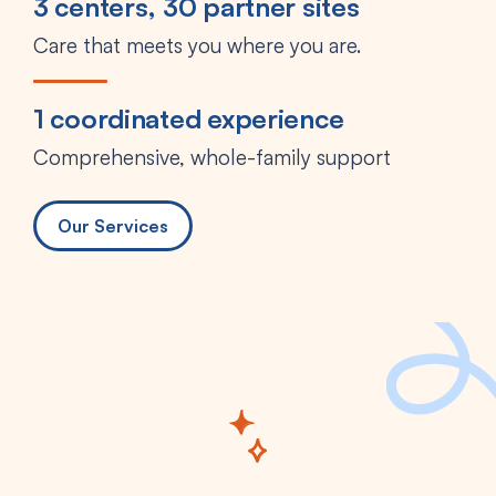
3 centers, 30 partner sites
Care that meets you where you are.
1 coordinated experience
Comprehensive, whole-family support
Our Services