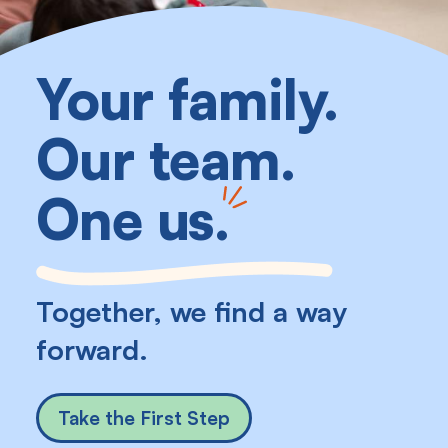
Your family.
Our team.
One us
.
Together, we find a way
forward.
Take the First Step