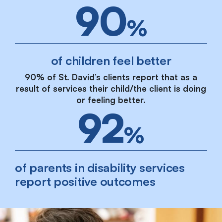
90
%
of children feel better
90% of St. David’s clients report that as a
result of services their child/the client is doing
or feeling better.
92
%
of parents in disability services
report positive outcomes