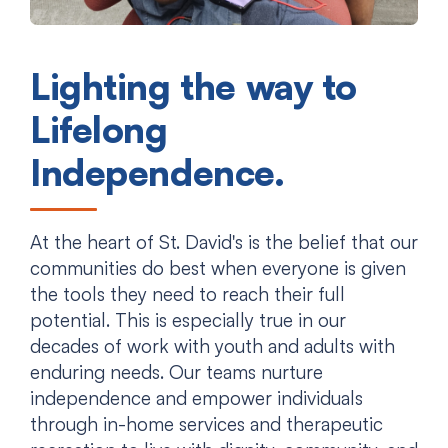
Lighting the way to
Lifelong
Independence.
At the heart of St. David's is the belief that our
communities do best when everyone is given
the tools they need to reach their full
potential. This is especially true in our
decades of work with youth and adults with
enduring needs. Our teams nurture
independence and empower individuals
through in-home services and therapeutic