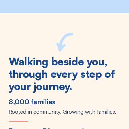
Walking beside you,
through every step of
your journey.
8,000 families
Rooted in community. Growing with families.