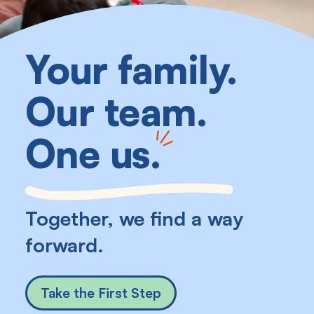
Your family.
Our team.
One us
.
Together, we find a way
forward.
Take the First Step