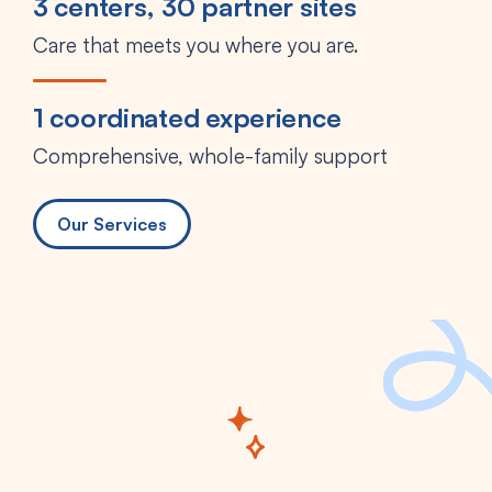
3 centers, 30 partner sites
Care that meets you where you are.
1 coordinated experience
Comprehensive, whole-family support
Our Services