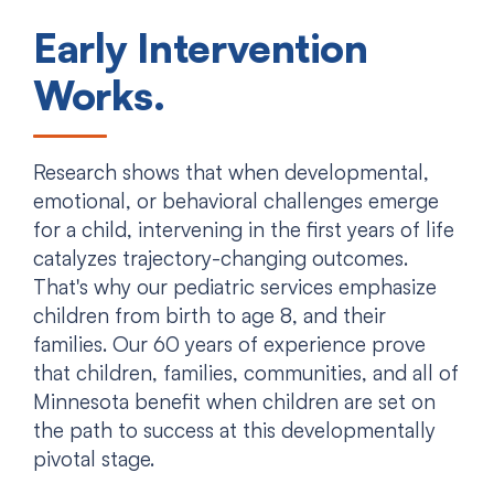
Early Intervention
Works.
Research shows that when developmental,
emotional, or behavioral challenges emerge
for a child, intervening in the first years of life
catalyzes trajectory-changing outcomes.
That's why our pediatric services emphasize
children from birth to age 8, and their
families. Our 60 years of experience prove
that children, families, communities, and all of
Minnesota benefit when children are set on
the path to success at this developmentally
pivotal stage.