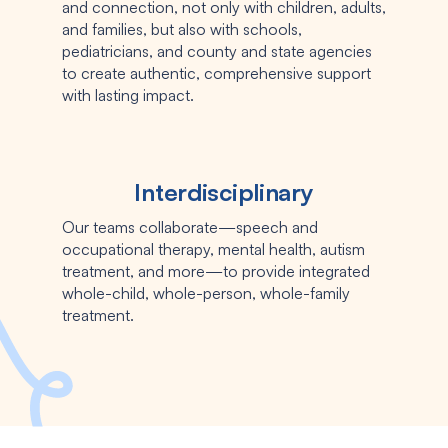
and connection, not only with children, adults,
and families, but also with schools,
pediatricians, and county and state agencies
to create authentic, comprehensive support
with lasting impact.
Interdisciplinary
Our teams collaborate—speech and
occupational therapy, mental health, autism
treatment, and more—to provide integrated
whole-child, whole-person, whole-family
treatment.