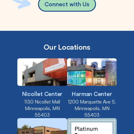
Connect with Us
Our Locations
Nicollet Center
Harman Center
1130 Nicollet Mall
1200 Marquette Ave S.
Minneapolis, MN
Minneapolis, MN
55403
55403