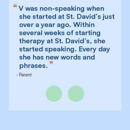
V was non-speaking when
she started at St. David’s just
over a year ago. Within
several weeks of starting
therapy at St. David’s, she
started speaking. Every day
she has new words and
phrases.
Parent
Previous
Next