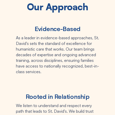
Our Approach
Evidence-Based
As a leader in evidence-based approaches, St.
David's sets the standard of excellence for
humanistic care that works. Our team brings
decades of expertise and ongoing advanced
training, across disciplines, ensuring families
have access to nationally recognized, best-in-
class services.
Rooted in Relationship
We listen to understand and respect every
path that leads to St. David's. We build trust