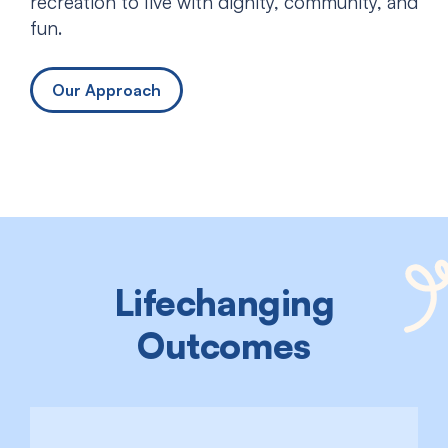
recreation to live with dignity, community, and
fun.
Our Approach
Lifechanging
Outcomes