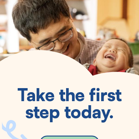
Take the first
step today.