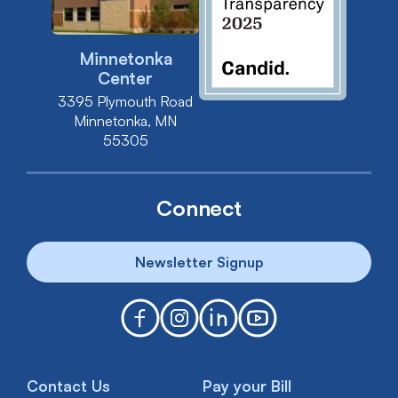
Minnetonka
Center
3395 Plymouth Road
Minnetonka, MN
55305
Connect
Newsletter Signup
Contact Us
Pay your Bill