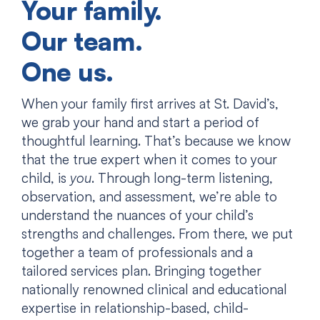
Your family.
Our team.
One us.
When your family first arrives at St. David’s,
we grab your hand and start a period of
thoughtful learning. That’s because we know
that the true expert when it comes to your
child, is
you
. Through long-term listening,
observation, and assessment, we’re able to
understand the nuances of your child’s
strengths and challenges. From there, we put
together a team of professionals and a
tailored services plan. Bringing together
nationally renowned clinical and educational
expertise in relationship-based, child-