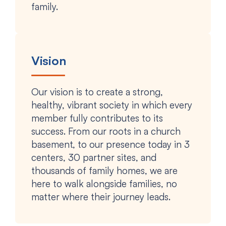
family.
Vision
Our vision is to create a strong,
healthy, vibrant society in which every
member fully contributes to its
success. From our roots in a church
basement, to our presence today in 3
centers, 30 partner sites, and
thousands of family homes, we are
here to walk alongside families, no
matter where their journey leads.