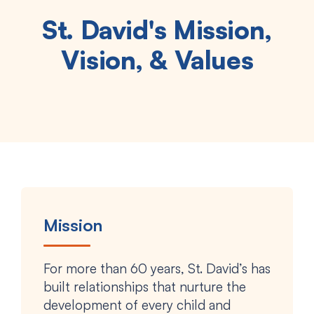
St. David's Mission,
Vision, & Values
Mission
For more than 60 years, St. David’s has
built relationships that nurture the
development of every child and