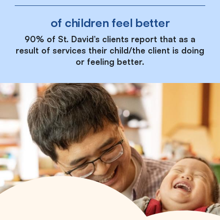
of children feel better
90% of St. David’s clients report that as a
result of services their child/the client is doing
or feeling better.