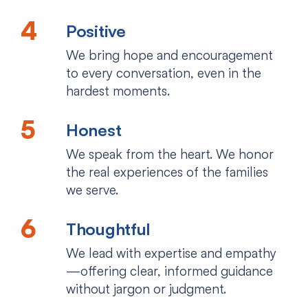
Positive
We bring hope and encouragement
to every conversation, even in the
hardest moments.
Honest
We speak from the heart. We honor
the real experiences of the families
we serve.
Thoughtful
We lead with expertise and empathy
—offering clear, informed guidance
without jargon or judgment.