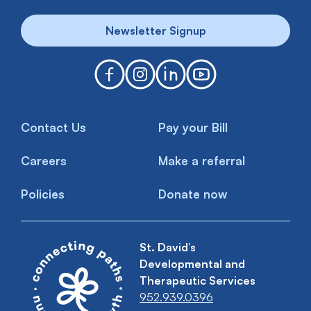
Newsletter Signup
Contact Us
Pay your Bill
Careers
Make a referral
Policies
Donate now
St. David’s
Developmental and
Therapeutic Services
952.939.0396