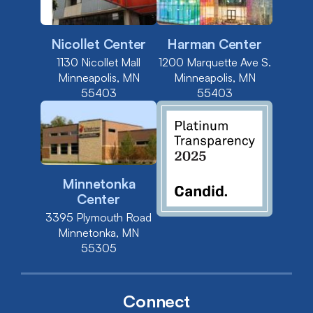
Nicollet Center
Harman Center
1130 Nicollet Mall
1200 Marquette Ave S.
Minneapolis, MN
Minneapolis, MN
55403
55403
Minnetonka
Center
3395 Plymouth Road
Minnetonka, MN
55305
Connect