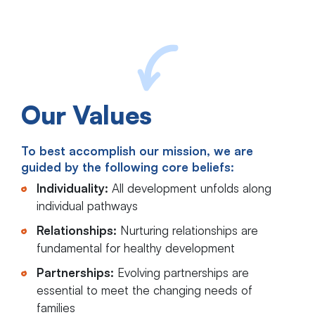
Our Values
To best accomplish our mission, we are
guided by the following core beliefs:
Individuality:
All development unfolds along
individual pathways
Relationships:
Nurturing relationships are
fundamental for healthy development
Partnerships:
Evolving partnerships are
essential to meet the changing needs of
families