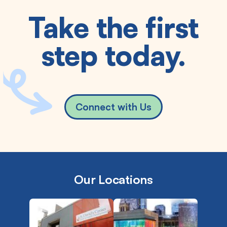
Take the first
step today.
Connect with Us
Our Locations