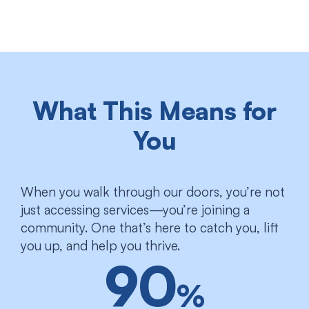
What This Means for
You
When you walk through our doors, you’re not
just accessing services—you’re joining a
community. One that’s here to catch you, lift
you up, and help you thrive.
90
%