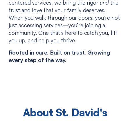
centered services, we bring the rigor
and
the
trust and love that your family deserves.
When you walk through our doors, you’re not
just accessing services—you’re joining a
community. One that’s here to catch you, lift
you up, and help you thrive.
Rooted in care. Built on trust. Growing
every step of the way.
About St. David's