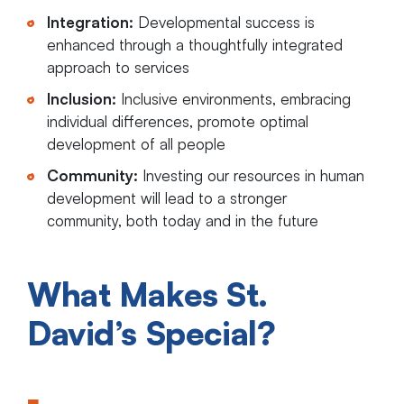
Integration:
Developmental success is
enhanced through a thoughtfully integrated
approach to services
Inclusion:
Inclusive environments, embracing
individual differences, promote optimal
development of all people
Community:
Investing our resources in human
development will lead to a stronger
community, both today and in the future
What Makes St.
David’s Special?