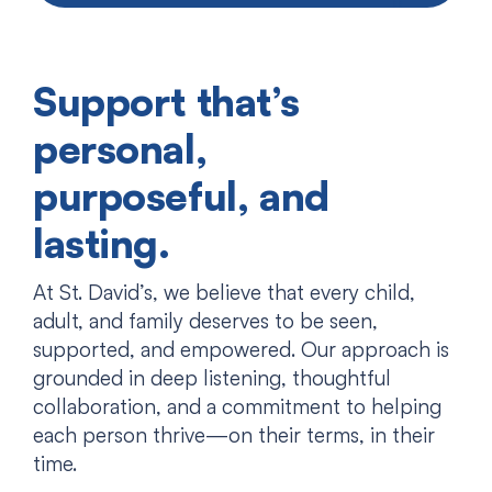
Support that’s
personal,
purposeful, and
lasting.
At St. David’s, we believe that every child,
adult, and family deserves to be seen,
supported, and empowered. Our approach is
grounded in deep listening, thoughtful
collaboration, and a commitment to helping
each person thrive—on their terms, in their
time.