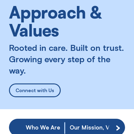
Approach &
Values
Rooted in care. Built on trust.
Growing every step of the
way.
Connect with Us
Who We Are
Our Mission, Vision, & 
Scroll 