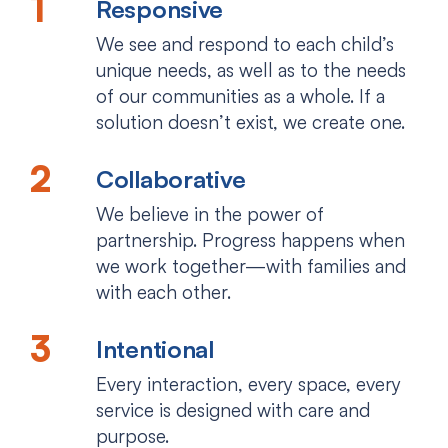
Responsive
We see and respond to each child’s
unique needs, as well as to the needs
of our communities as a whole. If a
solution doesn’t exist, we create one.
Collaborative
We believe in the power of
partnership. Progress happens when
we work together—with families and
with each other.
Intentional
Every interaction, every space, every
service is designed with care and
purpose.