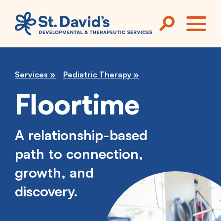
Skip to main content
ME
Services
Pediatric Therapy
Floortime
A relationship-based
path to connection,
growth, and
discovery.