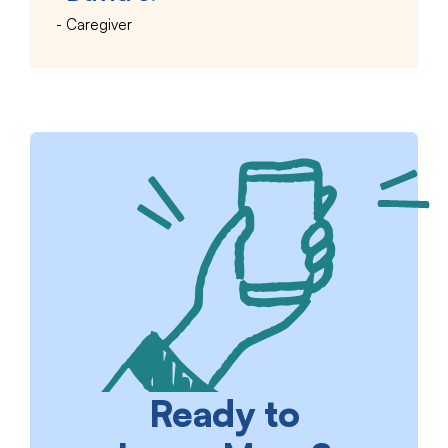
Caregiver
Ready to