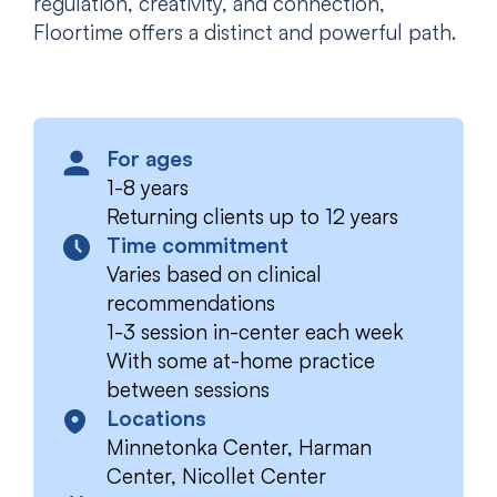
regulation, creativity, and connection,
Floortime offers a distinct and powerful path.
For ages
1-8 years
Returning clients up to 12 years
Time commitment
Varies based on clinical
recommendations
1-3 session in-center each week
With some at-home practice
between sessions
Locations
Minnetonka Center, Harman
Center, Nicollet Center