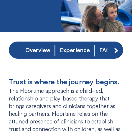
Overview
Experience
FAQs
Scroll 
Trust is where the journey begins.
The Floortime approach is a child-led,
relationship and play-based therapy that
brings caregivers and clinicians together as
healing partners. Floortime relies on the
attuned presence of clinicians to establish
trust and connection with children, as well as