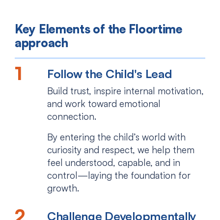
Key Elements of the Floortime
approach
Follow the Child's Lead
Build trust, inspire internal motivation,
and work toward emotional
connection.
By entering the child’s world with
curiosity and respect, we help them
feel understood, capable, and in
control—laying the foundation for
growth.
Challenge Developmentally