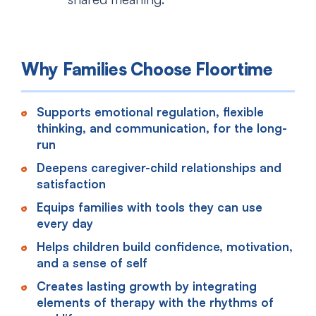
Why Families Choose Floortime
Supports emotional regulation, flexible
thinking, and communication, for the long-
run
Deepens caregiver-child relationships and
satisfaction
Equips families with tools they can use
every day
Helps children build confidence, motivation,
and a sense of self
Creates lasting growth by integrating
elements of therapy with the rhythms of