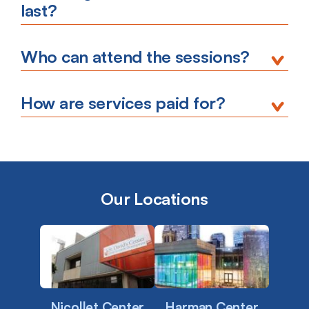
last?
Who can attend the sessions?
How are services paid for?
Our Locations
Nicollet Center
Harman Center