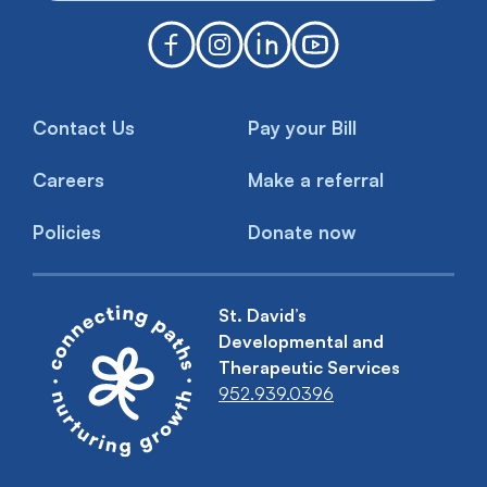
Contact Us
Pay your Bill
Careers
Make a referral
Policies
Donate now
St. David’s
Developmental and
Therapeutic Services
952.939.0396