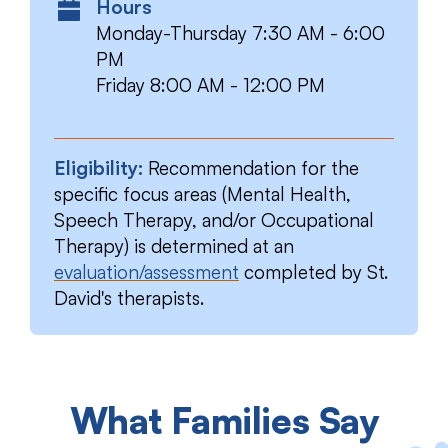
Hours
Monday-Thursday 7:30 AM - 6:00
PM
Friday 8:00 AM - 12:00 PM
Eligibility:
Recommendation for the
specific focus areas (Mental Health,
Speech Therapy, and/or Occupational
Therapy) is determined at an
evaluation/assessment
completed by St.
David's therapists.
What Families Say