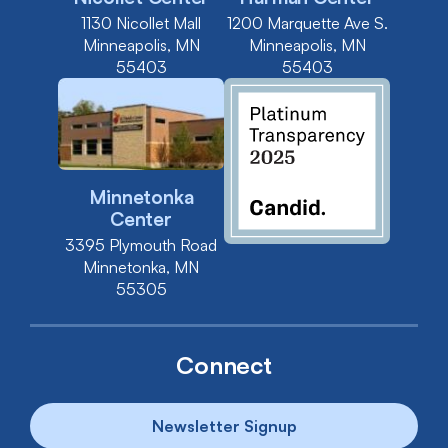
1130 Nicollet Mall
1200 Marquette Ave S.
Minneapolis, MN
Minneapolis, MN
55403
55403
Minnetonka
Center
3395 Plymouth Road
Minnetonka, MN
55305
Connect
Newsletter Signup