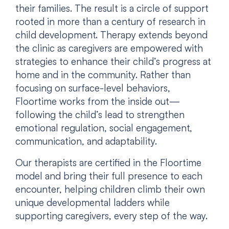
their families. The result is a circle of support
rooted in more than a century of research in
child development. Therapy extends beyond
the clinic as caregivers are empowered with
strategies to enhance their child’s progress at
home and in the community. Rather than
focusing on surface-level behaviors,
Floortime works from the inside out—
following the child’s lead to strengthen
emotional regulation, social engagement,
communication, and adaptability.
Our therapists are certified in the Floortime
model and bring their full presence to each
encounter, helping children climb their own
unique developmental ladders while
supporting caregivers, every step of the way.