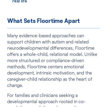
real life
What Sets Floortime Apart
Many evidence-based approaches can
support children with autism and related
neurodevelopmental differences, Floortime
offers a whole-child, relational model. Unlike
more structured or compliance-driven
methods, Floortime centers emotional
development, intrinsic motivation, and the
caregiver-child relationship as the heart of
change.
For families and clinicians seeking a
developmental approach rooted in co-