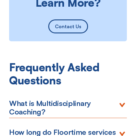
Learn More?
Contact Us
Frequently Asked
Questions
What is Multidisciplinary
Coaching?
How long do Floortime services