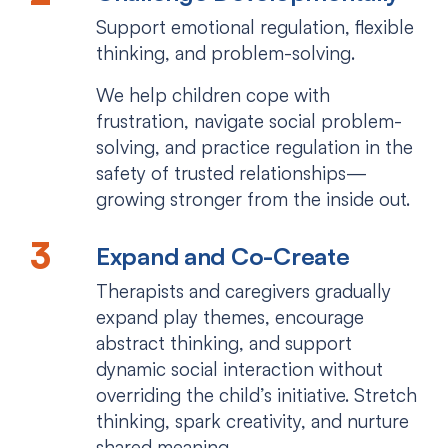
Support emotional regulation, flexible
thinking, and problem-solving.
We help children cope with
frustration, navigate social problem-
solving, and practice regulation in the
safety of trusted relationships—
growing stronger from the inside out.
Expand and Co-Create
Therapists and caregivers gradually
expand play themes, encourage
abstract thinking, and support
dynamic social interaction without
overriding the child’s initiative. Stretch
thinking, spark creativity, and nurture
shared meaning.