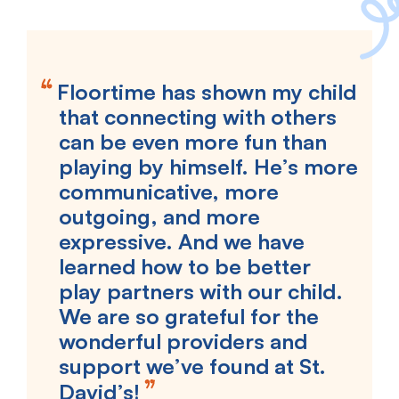
Floortime has shown my child
that connecting with others
can be even more fun than
playing by himself. He’s more
communicative, more
outgoing, and more
expressive. And we have
learned how to be better
play partners with our child.
We are so grateful for the
wonderful providers and
support we’ve found at St.
David’s!